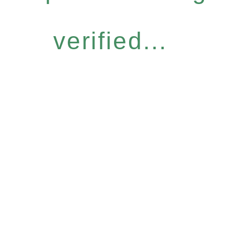
verified...