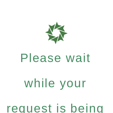
Please wait
while your
request is being