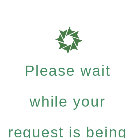
Please wait
while your
request is being