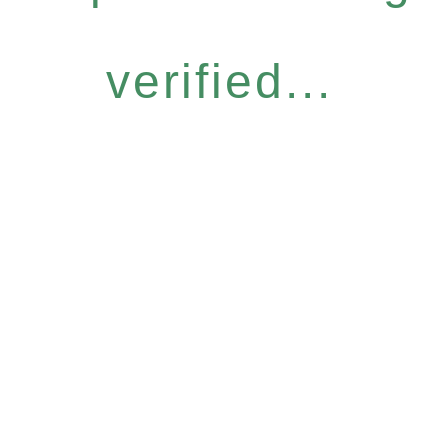
verified...