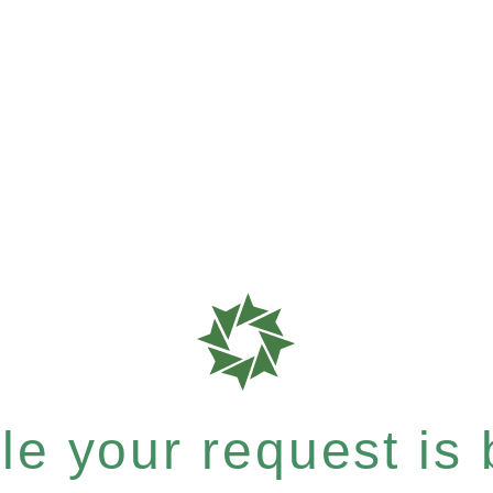
e your request is b