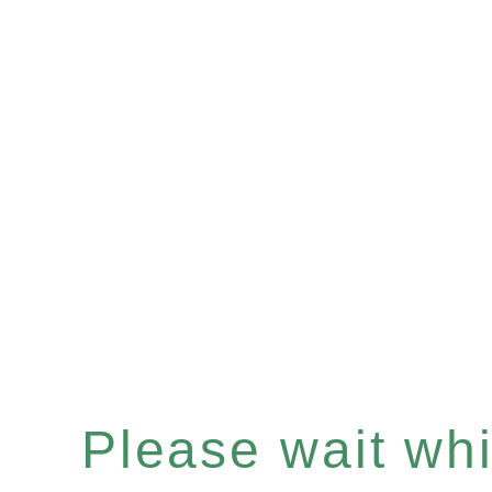
Please wait whil