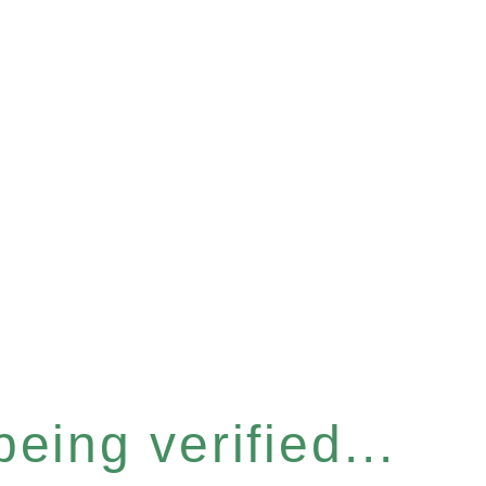
eing verified...