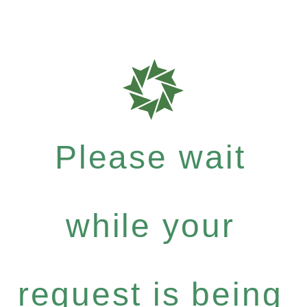
Please wait
while your
request is being