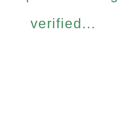
verified...