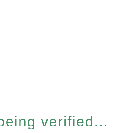
eing verified...