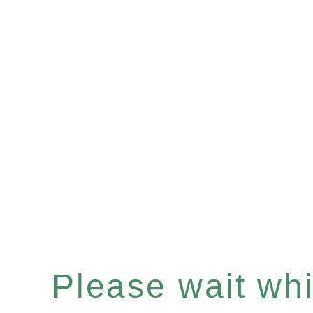
Please wait whil