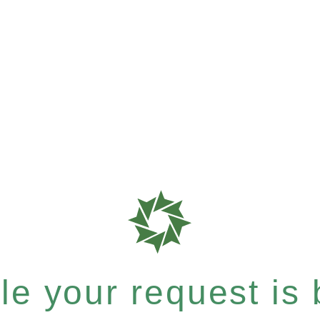
e your request is b