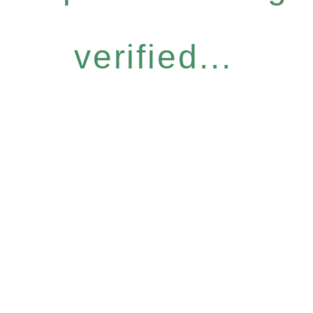
verified...