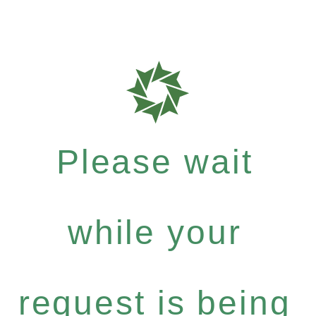
Please wait
while your
request is being